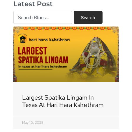
Latest Post
Search
Search
Page
Page
Page
Page
Page
Page
Page
Page
Page
Page
Page
Page
Page
Page
Page
Page
Page
Largest Spatika Lingam In
Texas At Hari Hara Kshethram
May 10, 2025