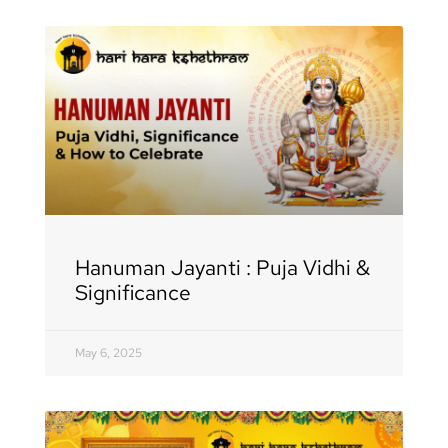
Hanuman Jayanti : Puja Vidhi &
Significance
May 6, 2025