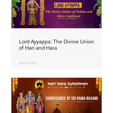
Lord Ayyappa: The Divine Union
of Hari and Hara
April 9, 2025