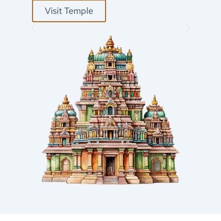
Visit Temple