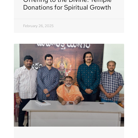
Donations for Spiritual Growth
February 26, 2025