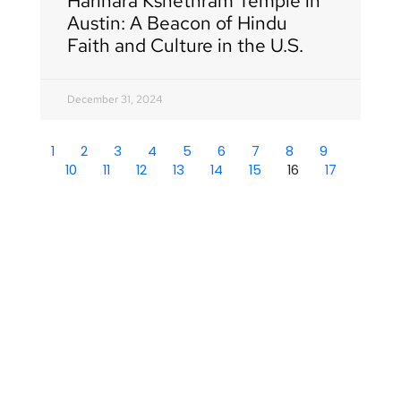
Harihara Kshethram Temple in
Austin: A Beacon of Hindu
Faith and Culture in the U.S.
December 31, 2024
1
2
3
4
5
6
7
8
9
10
11
12
13
14
15
16
17