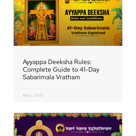
Ayyappa Deeksha Rules:
Complete Guide to 41-Day
Sabarimala Vratham
May 2, 2025