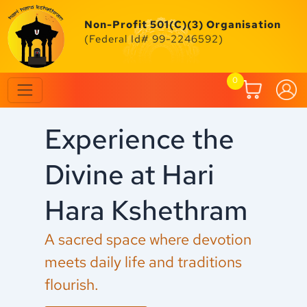
Skip
to
Non-Profit 501(C)(3) Organisation
content
(Federal Id# 99-2246592)
0
Experience the
C
Divine at Hari
F
Hara Kshethram
M
A sacred space where devotion
Ex
meets daily life and traditions
an
flourish.
fe