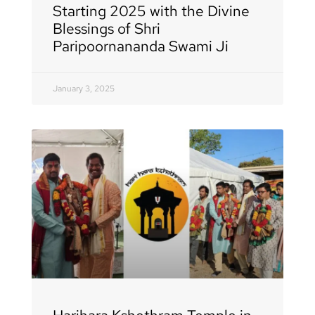
Starting 2025 with the Divine
Blessings of Shri
Paripoornananda Swami Ji
January 3, 2025