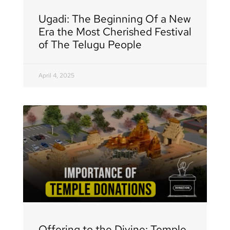
Ugadi: The Beginning Of a New
Era the Most Cherished Festival
of The Telugu People
April 4, 2025
Offering to the Divine: Temple