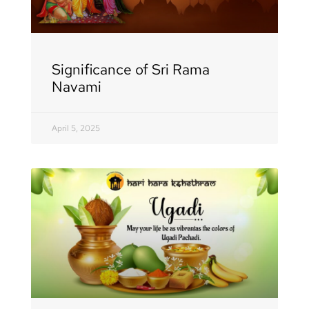
Significance of Sri Rama
Navami
April 5, 2025