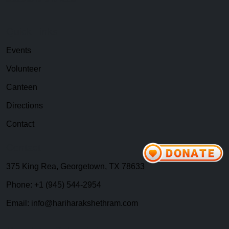
Quick Links
Events
Volunteer
Canteen
Directions
Contact
Contact
375 King Rea, Georgetown, TX 78633
Phone: +1 (945) 544-2954
Email: info@hariharakshethram.com