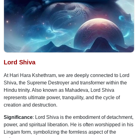
Lord Shiva
At Hari Hara Kshethram, we are deeply connected to Lord
Shiva, the Supreme Destroyer and transformer within the
Hindu trinity. Also known as Mahadeva, Lord Shiva
represents ultimate power, tranquility, and the cycle of
creation and destruction.
Significance
: Lord Shiva is the embodiment of detachment,
power, and spiritual liberation. He is often worshipped in his
Lingam form, symbolizing the formless aspect of the