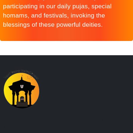
participating in our daily pujas, special
homams, and festivals, invoking the
blessings of these powerful deities.
Hari Hara Kshethram Temple
"Hari Hara Kshethram Temple, a place of focus for all aspects of
everyday life in the Hindu community - religious, cultural,
educational and social."