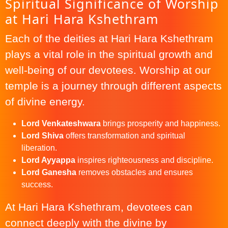
Spiritual Significance of Worship
at Hari Hara Kshethram
Each of the deities at Hari Hara Kshethram
plays a vital role in the spiritual growth and
well-being of our devotees. Worship at our
temple is a journey through different aspects
of divine energy.
Lord Venkateshwara
brings prosperity and happiness.
Lord Shiva
offers transformation and spiritual
liberation.
Lord Ayyappa
inspires righteousness and discipline.
Lord Ganesha
removes obstacles and ensures
success.
At Hari Hara Kshethram, devotees can
connect deeply with the divine by