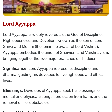
Lord Ayyappa
Lord Ayyappa is widely revered as the God of Discipline,
Righteousness, and Devotion. Known as the son of Lord
Shiva and Mohini (the feminine avatar of Lord Vishnu),
Ayyappa embodies the union of Shaivism and Vaishnavism,
bringing together the two major branches of Hinduism.
Significance
: Lord Ayyappa represents discipline and
dharma, guiding his devotees to live righteous and ethical
lives.
Blessings
: Devotees of Ayyappa seek his blessings for
mental and physical strength, protection from harm, and the
removal of life’s obstacles.