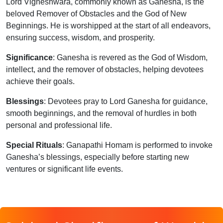
Lord Vigneshwara, commonly known as Ganesha, is the
beloved Remover of Obstacles and the God of New
Beginnings. He is worshipped at the start of all endeavors,
ensuring success, wisdom, and prosperity.
Significance
: Ganesha is revered as the God of Wisdom,
intellect, and the remover of obstacles, helping devotees
achieve their goals.
Blessings
: Devotees pray to Lord Ganesha for guidance,
smooth beginnings, and the removal of hurdles in both
personal and professional life.
Special Rituals
: Ganapathi Homam is performed to invoke
Ganesha’s blessings, especially before starting new
ventures or significant life events.