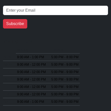
Newsletter Subscription
Subscribe
Visiting Hours
Morning
Evening
SUN
9:00 AM - 1:00 PM
5:00 PM - 8:00 PM
MON
9:00 AM - 12:00 PM
5:00 PM - 9:00 PM
TUE
9:00 AM - 12:00 PM
5:00 PM - 9:00 PM
WED
9:00 AM - 12:00 PM
5:00 PM - 9:00 PM
THU
9:00 AM - 12:00 PM
5:00 PM - 9:00 PM
FRI
9:00 AM - 12:00 PM
5:00 PM - 9:00 PM
SAT
9:00 AM - 1:00 PM
5:00 PM - 9:00 PM