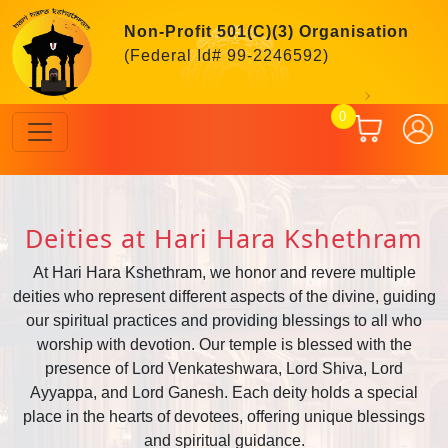
Non-Profit 501(C)(3) Organisation
(Federal Id# 99-2246592)
Previous
Next
0
Deities at Hari Hara Kshethram
At Hari Hara Kshethram, we honor and revere multiple
deities who represent different aspects of the divine, guiding
our spiritual practices and providing blessings to all who
worship with devotion. Our temple is blessed with the
presence of Lord Venkateshwara, Lord Shiva, Lord
Ayyappa, and Lord Ganesh. Each deity holds a special
place in the hearts of devotees, offering unique blessings
and spiritual guidance.