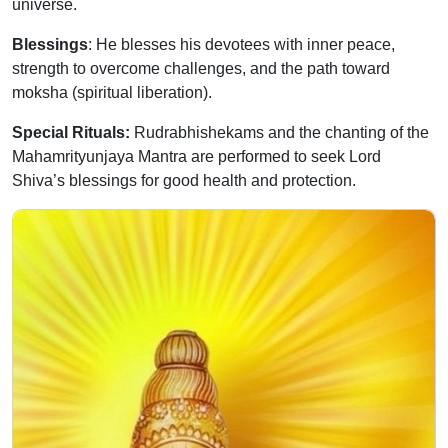
universe.
Blessings
: He blesses his devotees with inner peace,
strength to overcome challenges, and the path toward
moksha (spiritual liberation).
Special Rituals:
Rudrabhishekams and the chanting of the
Mahamrityunjaya Mantra are performed to seek Lord
Shiva’s blessings for good health and protection.