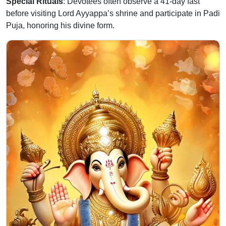
Special Rituals
: Devotees often observe a 41-day fast
before visiting Lord Ayyappa’s shrine and participate in Padi
Puja, honoring his divine form.