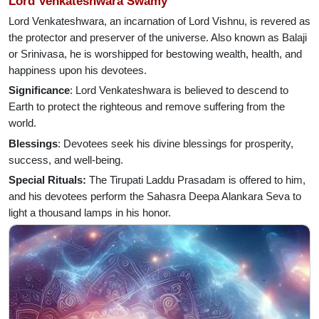
Lord Venkateshwara Swamy
Lord Venkateshwara, an incarnation of Lord Vishnu, is revered as
the protector and preserver of the universe. Also known as Balaji
or Srinivasa, he is worshipped for bestowing wealth, health, and
happiness upon his devotees.
Significance
: Lord Venkateshwara is believed to descend to
Earth to protect the righteous and remove suffering from the
world.
Blessings
: Devotees seek his divine blessings for prosperity,
success, and well-being.
Special Rituals:
The Tirupati Laddu Prasadam is offered to him,
and his devotees perform the Sahasra Deepa Alankara Seva to
light a thousand lamps in his honor.