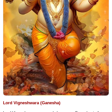
Lord Vigneshwara (Ganesha)