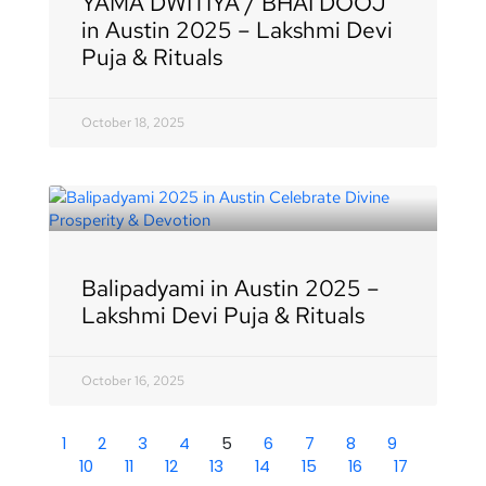
YAMA DWITIYA / BHAI DOOJ
in Austin 2025 – Lakshmi Devi
Puja & Rituals
October 18, 2025
Balipadyami in Austin 2025 –
Lakshmi Devi Puja & Rituals
October 16, 2025
1
2
3
4
5
6
7
8
9
10
11
12
13
14
15
16
17