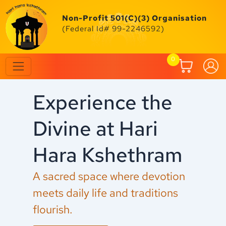
Skip
to
Non-Profit 501(C)(3) Organisation
content
(Federal Id# 99-2246592)
0
Experience the
C
Divine at Hari
F
Hara Kshethram
M
A sacred space where devotion
Ex
meets daily life and traditions
an
flourish.
fe