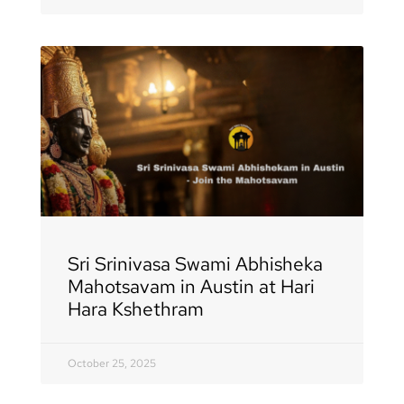
Sri Srinivasa Swami Abhisheka
Mahotsavam in Austin at Hari
Hara Kshethram
October 25, 2025