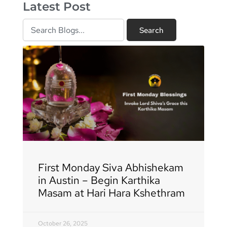
Latest Post
Search
Search
Page
Page
Page
Page
Page
Page
Page
Page
Page
Page
Page
Page
Page
Page
Page
Page
Page
First Monday Siva Abhishekam
in Austin – Begin Karthika
Masam at Hari Hara Kshethram
October 26, 2025