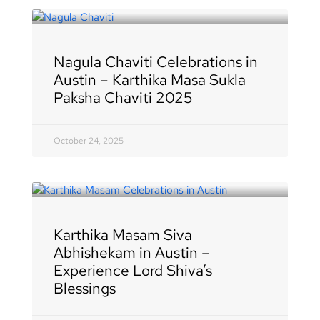
Nagula Chaviti Celebrations in
Austin – Karthika Masa Sukla
Paksha Chaviti 2025
October 24, 2025
Karthika Masam Siva
Abhishekam in Austin –
Experience Lord Shiva’s
Blessings