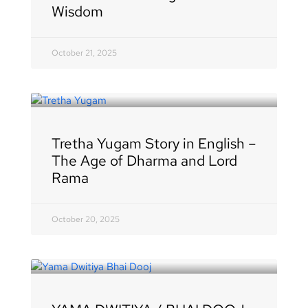
Wisdom
October 21, 2025
Tretha Yugam Story in English –
The Age of Dharma and Lord
Rama
October 20, 2025