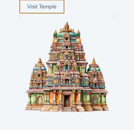
Visit Temple