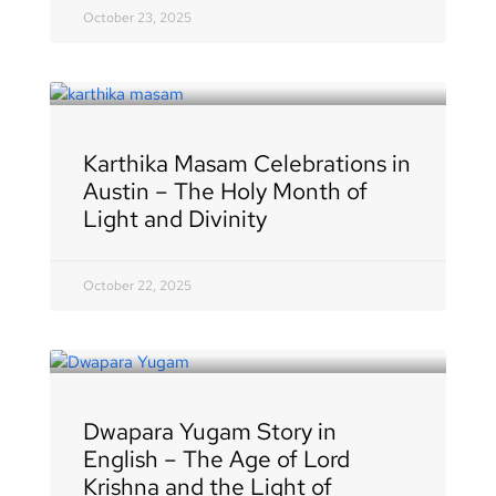
October 23, 2025
Karthika Masam Celebrations in
Austin – The Holy Month of
Light and Divinity
October 22, 2025
Dwapara Yugam Story in
English – The Age of Lord
Krishna and the Light of