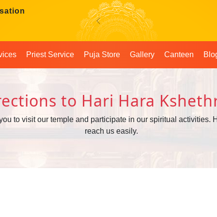
sation
Previous
vices
Priest Service
Puja Store
Gallery
Canteen
Blo
rections to Hari Hara Kshet
to visit our temple and participate in our spiritual activities. H
reach us easily.
!