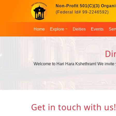
Non-Profit 501(C)(3) Organi
(Federal Id# 99-2246592)
Home
Explore
Deities
Events
Ser
Di
Welcome to Hari Hara Kshethram! We invite you 
Get in touch with us