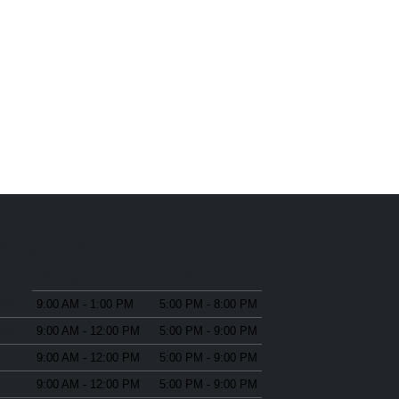
isiting Hours
Morning
Evening
SUN
9:00 AM - 1:00 PM
5:00 PM - 8:00 PM
MON
9:00 AM - 12:00 PM
5:00 PM - 9:00 PM
TUE
9:00 AM - 12:00 PM
5:00 PM - 9:00 PM
WED
9:00 AM - 12:00 PM
5:00 PM - 9:00 PM