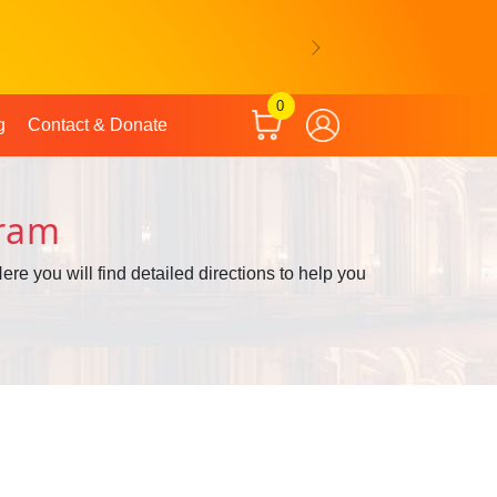
Next
0
g
Contact & Donate
hram
ere you will find detailed directions to help you