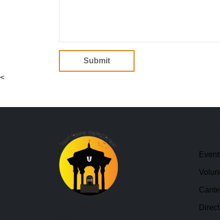
Submit
<
Quic
Event
Volun
Cant
Hari Hara Kshethram
Direct
Temple