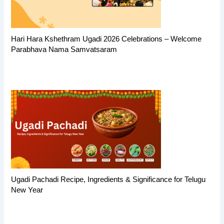
Hari Hara Kshethram Ugadi 2026 Celebrations – Welcome
Parabhava Nama Samvatsaram
Ugadi Pachadi Recipe, Ingredients & Significance for Telugu
New Year