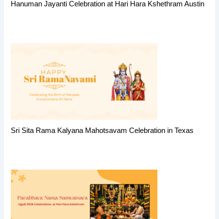
Hanuman Jayanti Celebration at Hari Hara Kshethram Austin
Sri Sita Rama Kalyana Mahotsavam Celebration in Texas