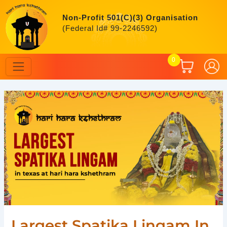
Skip
to
Non-Profit 501(C)(3) Organisation
content
(Federal Id# 99-2246592)
0
Post
navigation
Largest Spatika Lingam In