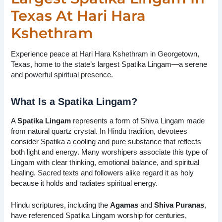
Texas At Hari Hara
Kshethram
Experience peace at Hari Hara Kshethram in Georgetown,
Texas, home to the state’s largest Spatika Lingam—a serene
and powerful spiritual presence.
What Is a Spatika Lingam?
A
Spatika Lingam
represents a form of Shiva Lingam made
from natural quartz crystal. In Hindu tradition, devotees
consider Spatika a cooling and pure substance that reflects
both light and energy. Many worshipers associate this type of
Lingam with clear thinking, emotional balance, and spiritual
healing. Sacred texts and followers alike regard it as holy
because it holds and radiates spiritual energy.
Hindu scriptures, including the
Agamas
and
Shiva Puranas
,
have referenced Spatika Lingam worship for centuries,