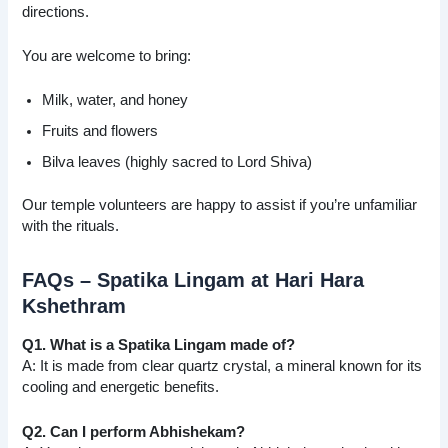
directions.
You are welcome to bring:
Milk, water, and honey
Fruits and flowers
Bilva leaves (highly sacred to Lord Shiva)
Our temple volunteers are happy to assist if you’re unfamiliar
with the rituals.
FAQs – Spatika Lingam at Hari Hara
Kshethram
Q1. What is a Spatika Lingam made of?
A: It is made from clear quartz crystal, a mineral known for its
cooling and energetic benefits.
Q2. Can I perform Abhishekam?