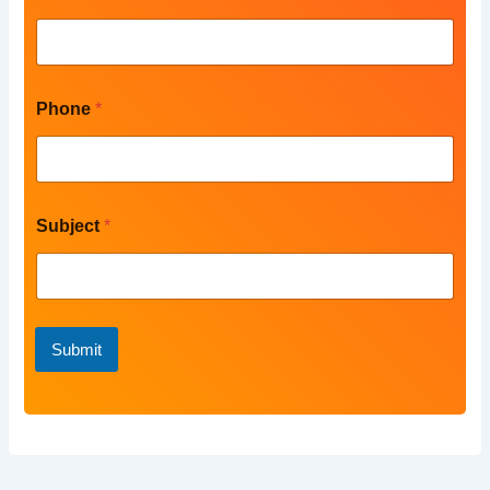
a
m
e
Phone
*
Subject
*
Submit