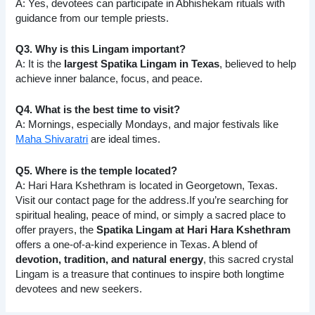
A: Yes, devotees can participate in Abhishekam rituals with
guidance from our temple priests.
Q3. Why is this Lingam important?
A: It is the
largest Spatika Lingam in Texas
, believed to help
achieve inner balance, focus, and peace.
Q4. What is the best time to visit?
A: Mornings, especially Mondays, and major festivals like
Maha Shivaratri
are ideal times.
Q5. Where is the temple located?
A: Hari Hara Kshethram is located in Georgetown, Texas.
Visit our contact page for the address.If you’re searching for
spiritual healing, peace of mind, or simply a sacred place to
offer prayers, the
Spatika Lingam at Hari Hara Kshethram
offers a one-of-a-kind experience in Texas. A blend of
devotion, tradition, and natural energy
, this sacred crystal
Lingam is a treasure that continues to inspire both longtime
devotees and new seekers.