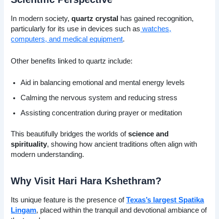
In modern society,
quartz crystal
has gained recognition,
particularly for its use in devices such as
watches,
computers, and medical equipment
.
Other benefits linked to quartz include:
Aid in balancing emotional and mental energy levels
Calming the nervous system and reducing stress
Assisting concentration during prayer or meditation
This beautifully bridges the worlds of
science and
spirituality
, showing how ancient traditions often align with
modern understanding.
Why Visit Hari Hara Kshethram?
Its unique feature is the presence of
Texas’s largest Spatika
Lingam
, placed within the tranquil and devotional ambiance of