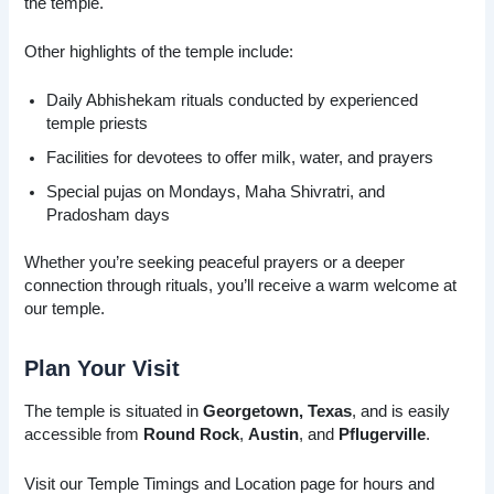
the temple.
Other highlights of the temple include:
Daily Abhishekam rituals conducted by experienced
temple priests
Facilities for devotees to offer milk, water, and prayers
Special pujas on Mondays, Maha Shivratri, and
Pradosham days
Whether you’re seeking peaceful prayers or a deeper
connection through rituals, you’ll receive a warm welcome at
our temple.
Plan Your Visit
The temple is situated in
Georgetown, Texas
, and is easily
accessible from
Round Rock
,
Austin
, and
Pflugerville
.
Visit our Temple Timings and Location page for hours and