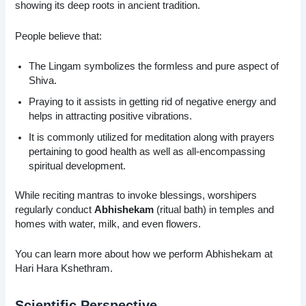
showing its deep roots in ancient tradition.
People believe that:
The Lingam symbolizes the formless and pure aspect of
Shiva.
Praying to it assists in getting rid of negative energy and
helps in attracting positive vibrations.
It is commonly utilized for meditation along with prayers
pertaining to good health as well as all-encompassing
spiritual development.
While reciting mantras to invoke blessings, worshipers
regularly conduct
Abhishekam
(ritual bath) in temples and
homes with water, milk, and even flowers.
You can learn more about how we perform Abhishekam at
Hari Hara Kshethram.
Scientific Perspective