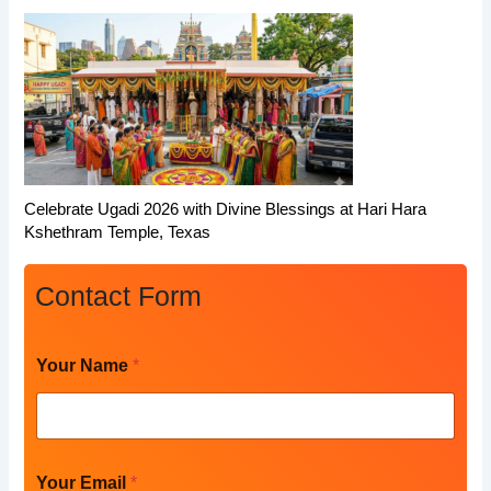
Celebrate Ugadi 2026 with Divine Blessings at Hari Hara
Kshethram Temple, Texas
Contact Form
*
Your Name
*
P
h
o
n
e
N
Your Email
*