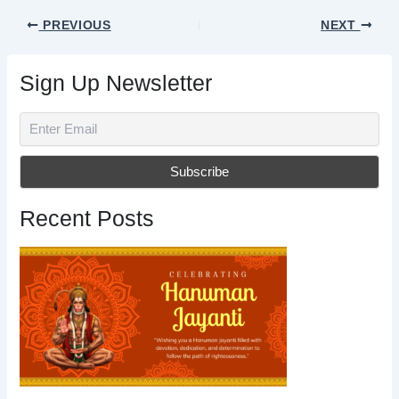
PREVIOUS
NEXT
Sign Up Newsletter
Recent Posts