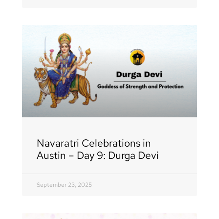
Navaratri Celebrations in
Austin – Day 9: Durga Devi
September 23, 2025