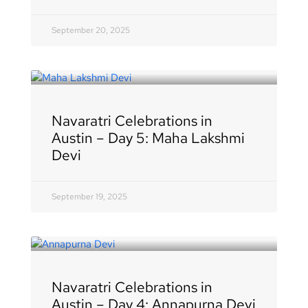
September 20, 2025
Navaratri Celebrations in
Austin – Day 5: Maha Lakshmi
Devi
September 19, 2025
Navaratri Celebrations in
Austin – Day 4: Annapurna Devi