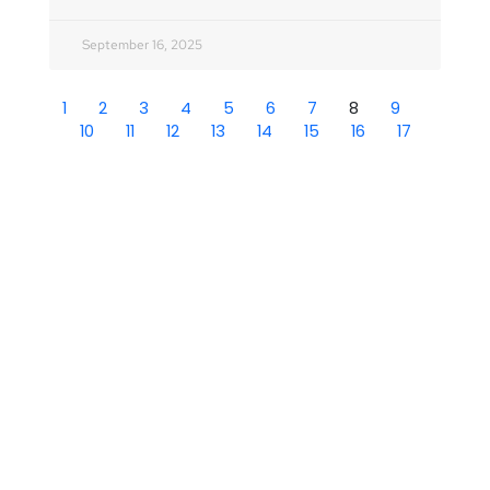
September 16, 2025
1
2
3
4
5
6
7
8
9
10
11
12
13
14
15
16
17