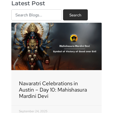
Latest Post
Search
Search
Page
Page
Page
Page
Page
Page
Page
Page
Page
Page
Page
Page
Page
Page
Page
Page
Page
Navaratri Celebrations in
Austin – Day 10: Mahishasura
Mardini Devi
September 24, 2025