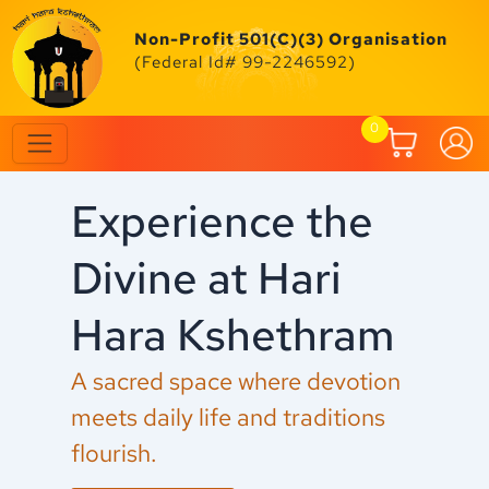
Skip
to
Non-Profit 501(C)(3) Organisation
content
(Federal Id# 99-2246592)
0
Experience the
C
Divine at Hari
F
Hara Kshethram
M
A sacred space where devotion
Ex
meets daily life and traditions
an
flourish.
fe