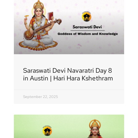
Saraswati Devi Navaratri Day 8
in Austin | Hari Hara Kshethram
September 22, 2025