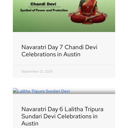
Navaratri Day 7 Chandi Devi
Celebrations in Austin
September 21, 2025
Navaratri Day 6 Lalitha Tripura
Sundari Devi Celebrations in
Austin