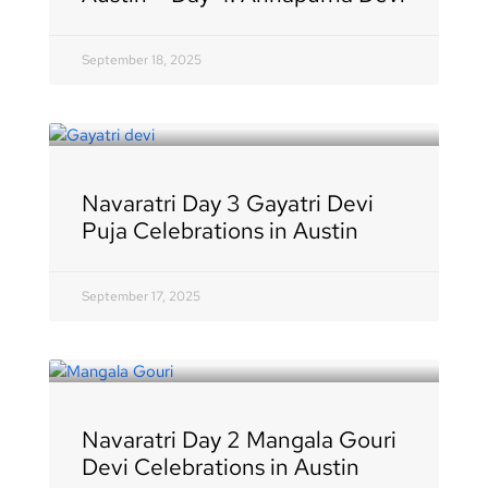
September 18, 2025
Navaratri Day 3 Gayatri Devi
Puja Celebrations in Austin
September 17, 2025
Navaratri Day 2 Mangala Gouri
Devi Celebrations in Austin