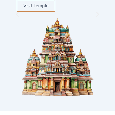
Visit Temple