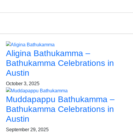
Aligina Bathukamma –
Bathukamma Celebrations in
Austin
October 3, 2025
Muddapappu Bathukamma –
Bathukamma Celebrations in
Austin
September 29, 2025