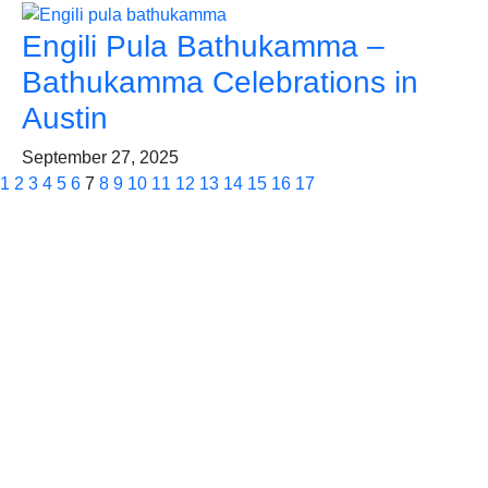
Engili Pula Bathukamma –
Bathukamma Celebrations in
Austin
September 27, 2025
1
2
3
4
5
6
7
8
9
10
11
12
13
14
15
16
17