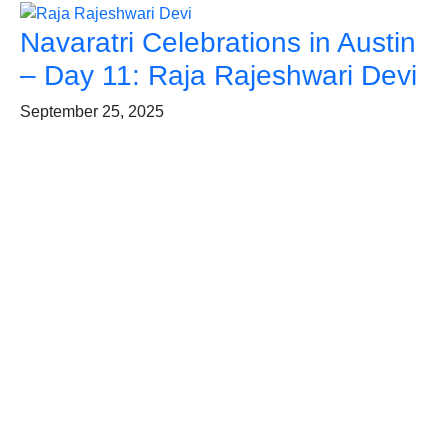
Navaratri Celebrations in Austin
– Day 11: Raja Rajeshwari Devi
September 25, 2025