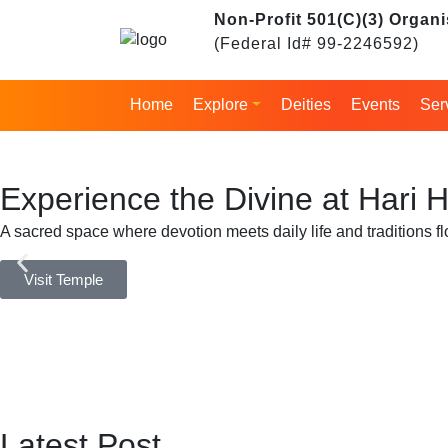
Skip
Non-Profit 501(C)(3) Organi
to
(Federal Id# 99-2246592)
content
Home
Explore
Deities
Events
Ser
Experience the Divine at Hari
A sacred space where devotion meets daily life and traditions fl
Visit Temple
Latest Post