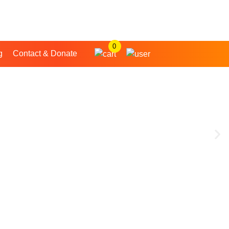
0
g
Contact & Donate