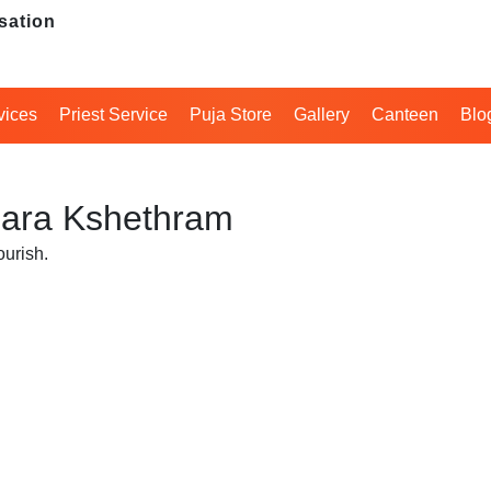
sation
vices
Priest Service
Puja Store
Gallery
Canteen
Blo
 Hara Kshethram
ourish.