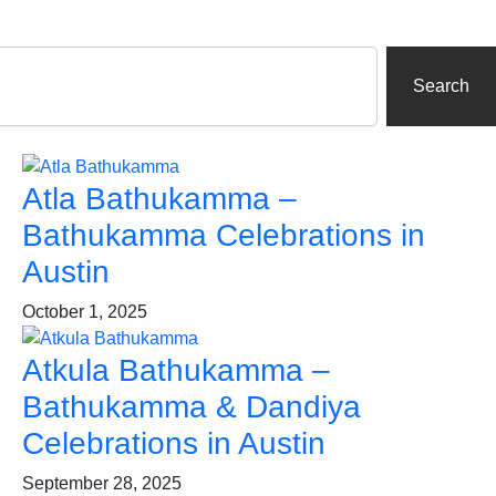
Search
Atla Bathukamma –
Bathukamma Celebrations in
Austin
October 1, 2025
Atkula Bathukamma –
Bathukamma & Dandiya
Celebrations in Austin
September 28, 2025