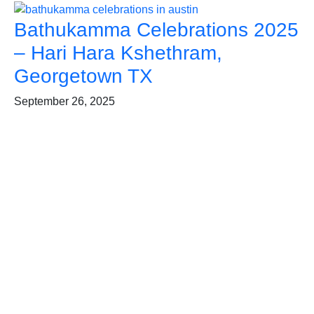
Bathukamma Celebrations 2025
– Hari Hara Kshethram,
Georgetown TX
September 26, 2025