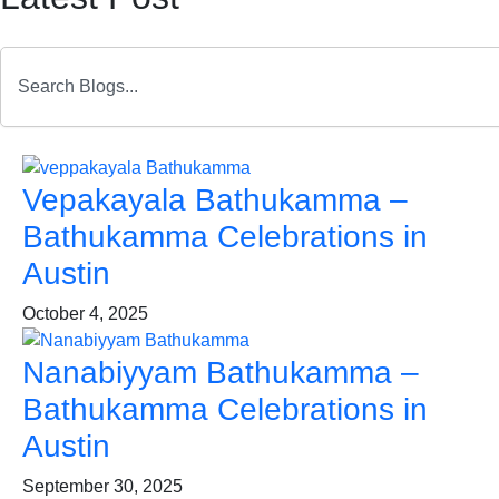
Search
Page
Page
Page
Page
Page
Page
Page
Page
Page
Page
Page
Page
Page
Page
Page
Page
Page
Vepakayala Bathukamma –
Bathukamma Celebrations in
Austin
October 4, 2025
Nanabiyyam Bathukamma –
Bathukamma Celebrations in
Austin
September 30, 2025