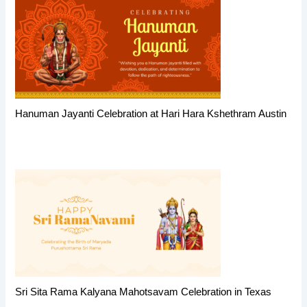
Hanuman Jayanti Celebration at Hari Hara Kshethram Austin
Sri Sita Rama Kalyana Mahotsavam Celebration in Texas