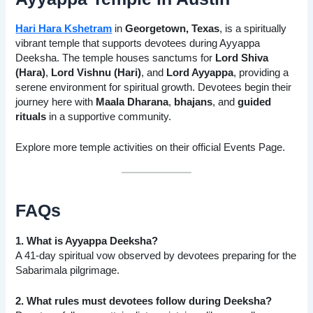
Hari Hara Kshetram
in
Georgetown, Texas
, is a spiritually
vibrant temple that supports devotees during Ayyappa
Deeksha. The temple houses sanctums for
Lord Shiva
(Hara)
,
Lord Vishnu (Hari)
, and
Lord Ayyappa
, providing a
serene environment for spiritual growth. Devotees begin their
journey here with
Maala Dharana
,
bhajans
, and
guided
rituals
in a supportive community.
Explore more temple activities on their official
Events Page
.
FAQs
1. What is Ayyappa Deeksha?
A 41-day spiritual vow observed by devotees preparing for the
Sabarimala pilgrimage.
2. What rules must devotees follow during Deeksha?