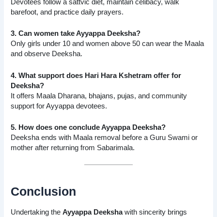
Devotees follow a sattvic diet, maintain celibacy, walk
barefoot, and practice daily prayers.
3. Can women take Ayyappa Deeksha?
Only girls under 10 and women above 50 can wear the Maala
and observe Deeksha.
4. What support does Hari Hara Kshetram offer for
Deeksha?
It offers Maala Dharana, bhajans, pujas, and community
support for Ayyappa devotees.
5. How does one conclude Ayyappa Deeksha?
Deeksha ends with Maala removal before a Guru Swami or
mother after returning from Sabarimala.
Conclusion
Undertaking the
Ayyappa Deeksha
with sincerity brings