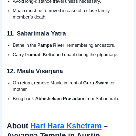
Avoid long-distance travel unless necessary.
Maala must be removed in case of a close family
member’s death.
11. Sabarimala Yatra
Bathe in the
Pampa River
, remembering ancestors.
Carry
Irumudi Kettu
and chant during the pilgrimage.
12. Maala Visarjana
On return, remove Maala in front of
Guru Swami
or
mother.
Bring back
Abhishekam Prasadam
from Sabarimala.
About
Hari Hara Kshetram
–
Ayyappa Temple in Austin