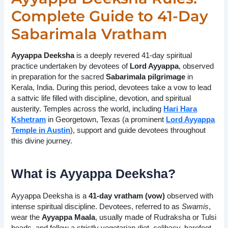
Complete Guide to 41-Day
Sabarimala Vratham
Ayyappa Deeksha
is a deeply revered 41-day spiritual
practice undertaken by devotees of
Lord Ayyappa
, observed
in preparation for the sacred
Sabarimala pilgrimage
in
Kerala, India. During this period, devotees take a vow to lead
a sattvic life filled with discipline, devotion, and spiritual
austerity. Temples across the world, including
Hari Hara
Kshetram
in Georgetown, Texas (a prominent
Lord Ayyappa
Temple in Austin
), support and guide devotees throughout
this divine journey.
What is Ayyappa Deeksha?
Ayyappa Deeksha is a
41-day vratham (vow)
observed with
intense spiritual discipline. Devotees, referred to as
Swamis
,
wear the
Ayyappa Maala
, usually made of Rudraksha or Tulsi
beads, and follow a strictly vegetarian diet, celibacy, barefoot