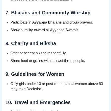
7. Bhajans and Community Worship
Participate in
Ayyappa bhajans
and group prayers.
Show humility toward all Ayyappa Swamis.
8. Charity and Biksha
Offer or accept biksha respectfully.
Share food or grains with at least three people.
9. Guidelines for Women
Only girls under 10 or post-menopausal women above 50
may take Deeksha.
10. Travel and Emergencies