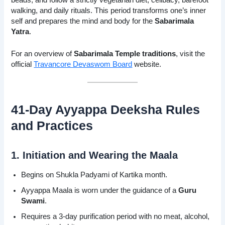
walking, and daily rituals. This period transforms one’s inner
self and prepares the mind and body for the
Sabarimala
Yatra
.
For an overview of
Sabarimala Temple traditions
, visit the
official
Travancore Devaswom Board
website.
41-Day Ayyappa Deeksha Rules
and Practices
1. Initiation and Wearing the Maala
Begins on Shukla Padyami of Kartika month.
Ayyappa Maala is worn under the guidance of a
Guru
Swami
.
Requires a 3-day purification period with no meat, alcohol,