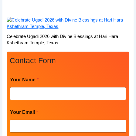
Celebrate Ugadi 2026 with Divine Blessings at Hari Hara
Kshethram Temple, Texas
Contact Form
Your Name
*
Your Email
*