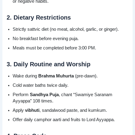
or negative habits.
2. Dietary Restrictions
Strictly sattvic diet (no meat, alcohol, garlic, or ginger).
No breakfast before evening puja.
Meals must be completed before 3:00 PM.
3. Daily Routine and Worship
Wake during
Brahma Muhurta
(pre-dawn).
Cold water baths twice daily.
Perform
Sandhya Puja
, chant “Swamiye Saranam
Ayyappa” 108 times.
Apply
vibhuti
, sandalwood paste, and kumkum.
Offer daily camphor aarti and fruits to Lord Ayyappa.