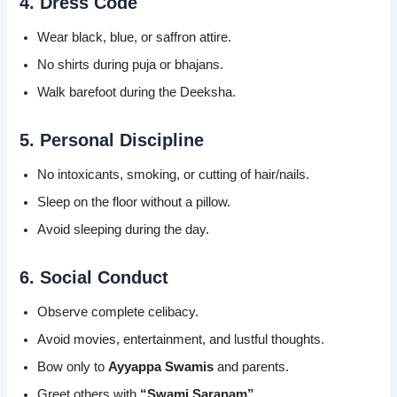
4. Dress Code
Wear black, blue, or saffron attire.
No shirts during puja or bhajans.
Walk barefoot during the Deeksha.
5. Personal Discipline
No intoxicants, smoking, or cutting of hair/nails.
Sleep on the floor without a pillow.
Avoid sleeping during the day.
6. Social Conduct
Observe complete celibacy.
Avoid movies, entertainment, and lustful thoughts.
Bow only to
Ayyappa Swamis
and parents.
Greet others with
“Swami Saranam”
.