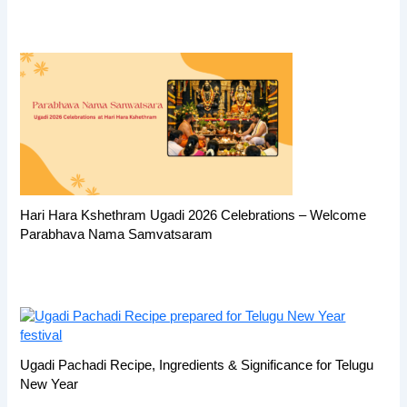
Hari Hara Kshethram Ugadi 2026 Celebrations – Welcome
Parabhava Nama Samvatsaram
Ugadi Pachadi Recipe, Ingredients & Significance for Telugu
New Year