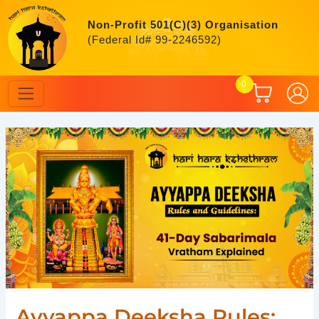
Skip
to
Non-Profit 501(C)(3) Organisation
content
(Federal Id# 99-2246592)
0
Post
navigation
Ayyappa Deeksha Rules: