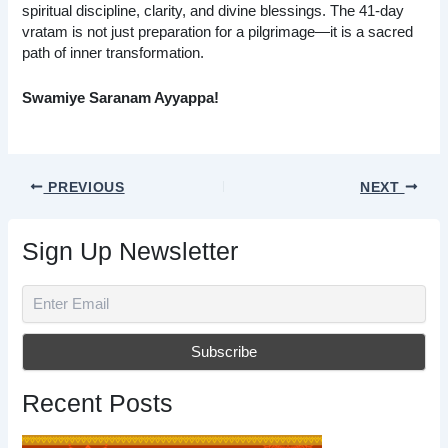
spiritual discipline, clarity, and divine blessings. The 41-day
vratam is not just preparation for a pilgrimage—it is a sacred
path of inner transformation.
Swamiye Saranam Ayyappa!
PREVIOUS
NEXT
Sign Up Newsletter
Recent Posts