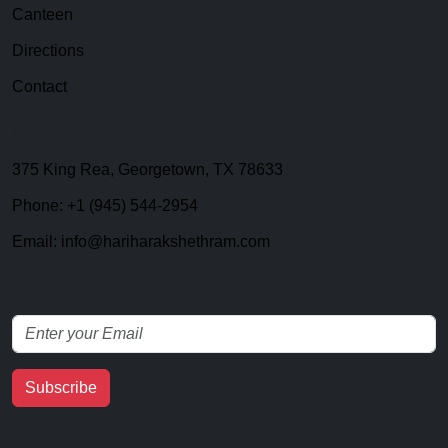
Canteen
Directions
Contact
Contact
375 King Rea, Georgetown, TX 78633
Phone: +1 (945) 544-2954
Email: info@hariharakshethram.com
Newsletter Subscription
Subscribe