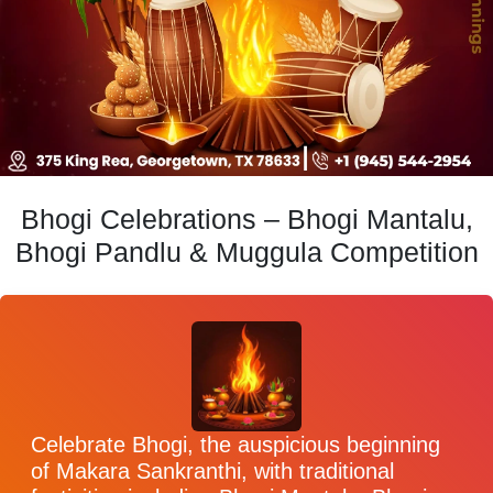
Bhogi Celebrations – Bhogi Mantalu,
Bhogi Pandlu & Muggula Competition
Celebrate Bhogi, the auspicious beginning
of Makara Sankranthi, with traditional