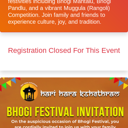
festivities including Bhogi Mantalu, Bhogi
Pandlu, and a vibrant Muggula (Rangoli)
Competition. Join family and friends to
experience culture, joy, and tradition.
Registration Closed For This Event