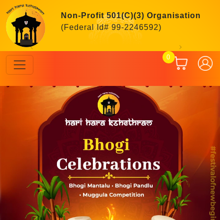
Non-Profit 501(C)(3) Organisation
(Federal Id# 99-2246592)
Previous
Next
0