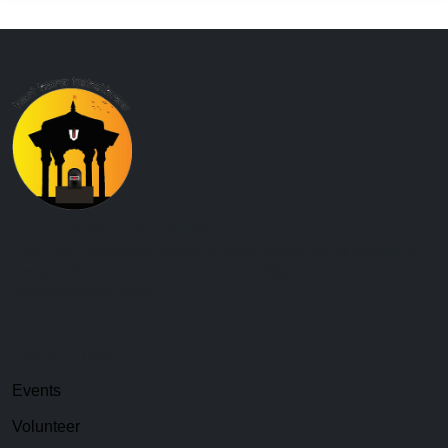
Hari Hara Kshethram Temple
"Hari Hara Kshethram Temple, a place of focus for all aspects of
everyday life in the Hindu community - religious, cultural,
educational and social."
Quick Links
Events
Volunteer