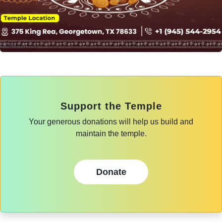
Support the Temple
Your generous donations will help us build and
maintain the temple.
Donate