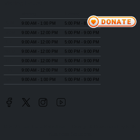
Visiting Hours
Morning
Evening
SUN
9:00 AM - 1:00 PM
5:00 PM - 8:00 PM
MON
9:00 AM - 12:00 PM
5:00 PM - 9:00 PM
TUE
9:00 AM - 12:00 PM
5:00 PM - 9:00 PM
WED
9:00 AM - 12:00 PM
5:00 PM - 9:00 PM
THU
9:00 AM - 12:00 PM
5:00 PM - 9:00 PM
FRI
9:00 AM - 12:00 PM
5:00 PM - 9:00 PM
SAT
9:00 AM - 1:00 PM
5:00 PM - 9:00 PM
©
2026
Hari Hara Kshethram | Design & Developed by
KBK
Business Solutions