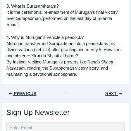
3. What is Surasamharam?
It is the ceremonial re-enactment of Murugan’s final victory
over Surapadman, performed on the last day of Skanda
Shasti.
4. Why is Murugan’s vehicle a peacock?
Murugan transformed Surapadman into a peacock as his
divine vahana (vehicle) after granting him mercy.5. How can
one observe Skanda Shasti at home?
By fasting, reciting Murugan’s prayers like
Kanda Shasti
Kavasam
, reading the Surapadman victory story, and
maintaining a devotional atmosphere.
PREVIOUS
NEXT
Sign Up Newsletter