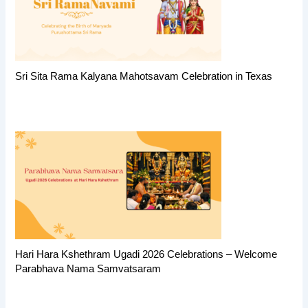
Sri Sita Rama Kalyana Mahotsavam Celebration in Texas
Hari Hara Kshethram Ugadi 2026 Celebrations – Welcome
Parabhava Nama Samvatsaram