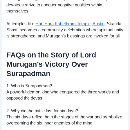
devotees strive to conquer negative qualities within
themselves.
At temples like
Hari Hara Kshethram Temple, Austin
, Skanda
Shasti becomes a community celebration where spiritual unity
is strengthened, and Murugan’s blessings are invoked for all.
FAQs on the Story of Lord
Murugan’s Victory Over
Surapadman
1. Who is Surapadman?
A powerful demon king who conquered the three worlds and
opposed the devas.
2. Why did the battle last for six days?
The six days reflect both the stages of the war and symbolize
overcoming the six inner enemies of the mind.