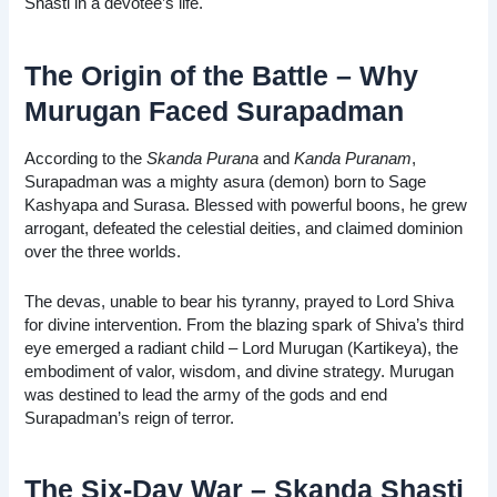
Shasti in a devotee’s life.
The Origin of the Battle – Why
Murugan Faced Surapadman
According to the
Skanda Purana
and
Kanda Puranam
,
Surapadman was a mighty asura (demon) born to Sage
Kashyapa and Surasa. Blessed with powerful boons, he grew
arrogant, defeated the celestial deities, and claimed dominion
over the three worlds.
The devas, unable to bear his tyranny, prayed to Lord Shiva
for divine intervention. From the blazing spark of Shiva’s third
eye emerged a radiant child – Lord Murugan (Kartikeya), the
embodiment of valor, wisdom, and divine strategy. Murugan
was destined to lead the army of the gods and end
Surapadman’s reign of terror.
The Six-Day War – Skanda Shasti