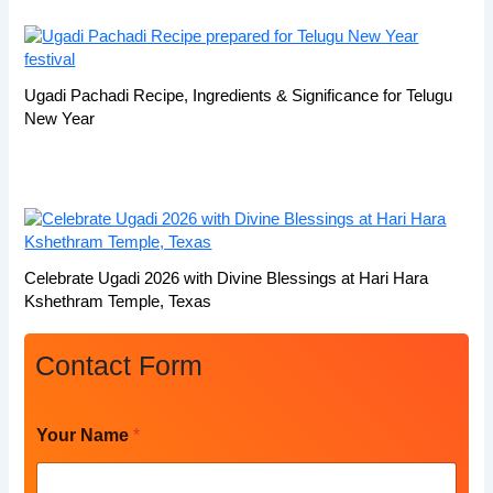
Ugadi Pachadi Recipe, Ingredients & Significance for Telugu
New Year
Celebrate Ugadi 2026 with Divine Blessings at Hari Hara
Kshethram Temple, Texas
Contact Form
P
Your Name
*
h
o
n