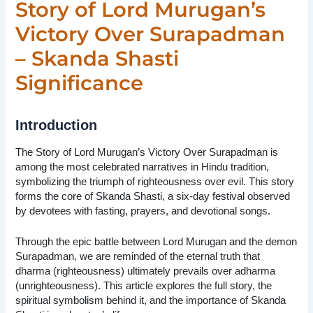
Story of Lord Murugan’s
Victory Over Surapadman
– Skanda Shasti
Significance
Introduction
The Story of Lord Murugan’s Victory Over Surapadman is
among the most celebrated narratives in Hindu tradition,
symbolizing the triumph of righteousness over evil. This story
forms the core of Skanda Shasti, a six-day festival observed
by devotees with fasting, prayers, and devotional songs.
Through the epic battle between Lord Murugan and the demon
Surapadman, we are reminded of the eternal truth that
dharma (righteousness) ultimately prevails over adharma
(unrighteousness). This article explores the full story, the
spiritual symbolism behind it, and the importance of Skanda