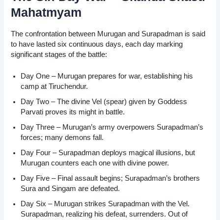
Mahatmyam
The confrontation between Murugan and Surapadman is said
to have lasted six continuous days, each day marking
significant stages of the battle:
Day One – Murugan prepares for war, establishing his
camp at Tiruchendur.
Day Two – The divine Vel (spear) given by Goddess
Parvati proves its might in battle.
Day Three – Murugan’s army overpowers Surapadman’s
forces; many demons fall.
Day Four – Surapadman deploys magical illusions, but
Murugan counters each one with divine power.
Day Five – Final assault begins; Surapadman’s brothers
Sura and Singam are defeated.
Day Six – Murugan strikes Surapadman with the Vel.
Surapadman, realizing his defeat, surrenders. Out of