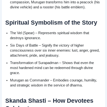
compassion, Murugan transforms him into a peacock (his
divine vehicle) and a rooster (his battle emblem).
Spiritual Symbolism of the Story
The Vel (Spear) – Represents spiritual wisdom that
destroys ignorance.
Six Days of Battle – Signify the victory of higher
consciousness over six inner enemies: lust, anger, greed,
attachment, pride, and jealousy.
Transformation of Surapadman – Shows that even the
most hardened mind can be redeemed through divine
grace.
Murugan as Commander – Embodies courage, humility,
and strategic wisdom in the service of dharma.
Skanda Shasti – How Devotees