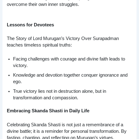
overcome their own inner struggles.
Lessons for Devotees
The Story of Lord Murugan’s Victory Over Surapadman
teaches timeless spiritual truths:
Facing challenges with courage and divine faith leads to
victory.
Knowledge and devotion together conquer ignorance and
ego.
True victory lies not in destruction alone, but in
transformation and compassion.
Embracing Skanda Shasti in Daily Life
Celebrating Skanda Shasti is not just a remembrance of a
divine battle; it is a reminder for personal transformation. By
fasting, chanting, and reflecting on Murugan’s virtues,