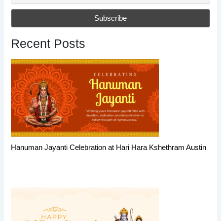
Recent Posts
Hanuman Jayanti Celebration at Hari Hara Kshethram Austin