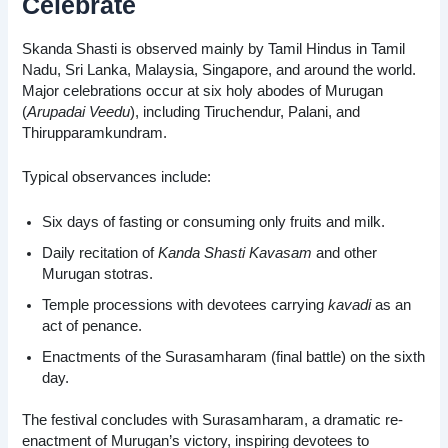
Celebrate
Skanda Shasti is observed mainly by Tamil Hindus in Tamil
Nadu, Sri Lanka, Malaysia, Singapore, and around the world.
Major celebrations occur at six holy abodes of Murugan
(
Arupadai Veedu
), including Tiruchendur, Palani, and
Thirupparamkundram.
Typical observances include:
Six days of fasting or consuming only fruits and milk.
Daily recitation of
Kanda Shasti Kavasam
and other
Murugan stotras.
Temple processions with devotees carrying
kavadi
as an
act of penance.
Enactments of the Surasamharam (final battle) on the sixth
day.
The festival concludes with Surasamharam, a dramatic re-
enactment of Murugan’s victory, inspiring devotees to