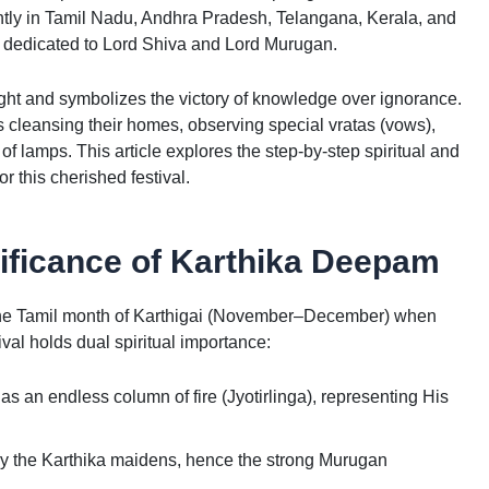
antly in Tamil Nadu, Andhra Pradesh, Telangana, Kerala, and
l dedicated to Lord Shiva and Lord Murugan.
ight and symbolizes the victory of knowledge over ignorance.
cleansing their homes, observing special vratas (vows),
f lamps. This article explores the step-by-step spiritual and
r this cherished festival.
ificance of Karthika Deepam
 the Tamil month of Karthigai (November–December) when
ival holds dual spiritual importance:
s an endless column of fire (Jyotirlinga), representing His
 by the Karthika maidens, hence the strong Murugan