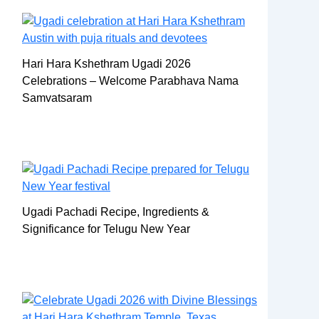
Hari Hara Kshethram Ugadi 2026
Celebrations – Welcome Parabhava Nama
Samvatsaram
Ugadi Pachadi Recipe, Ingredients &
Significance for Telugu New Year