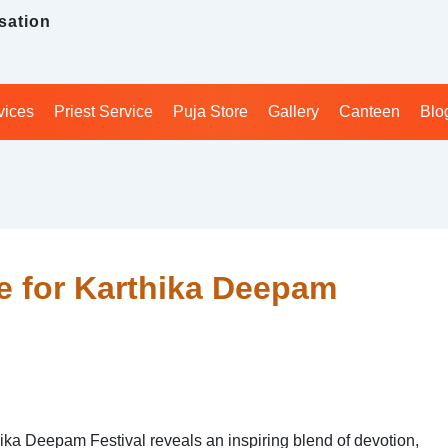
sation
vices
Priest Service
Puja Store
Gallery
Canteen
Blo
e for Karthika Deepam
ika Deepam Festival reveals an inspiring blend of devotion,