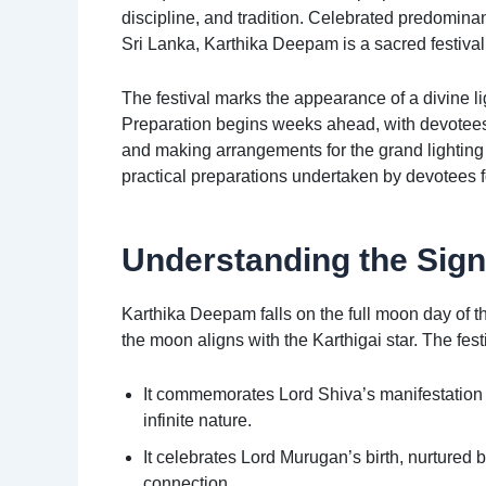
discipline, and tradition. Celebrated predomin
Sri Lanka, Karthika Deepam is a sacred festiva
The festival marks the appearance of a divine l
Preparation begins weeks ahead, with devotees 
and making arrangements for the grand lighting o
practical preparations undertaken by devotees fo
Understanding the Sign
Karthika Deepam falls on the full moon day of
the moon aligns with the Karthigai star. The fest
It commemorates Lord Shiva’s manifestation a
infinite nature.
It celebrates Lord Murugan’s birth, nurtured
connection.