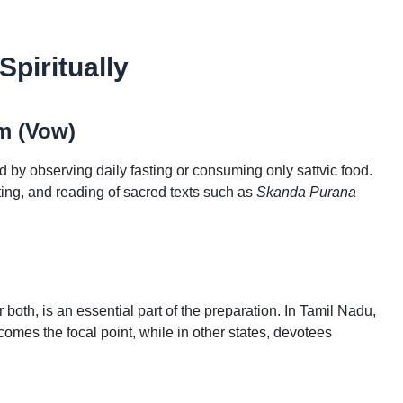
piritually
m (Vow)
y observing daily fasting or consuming only sattvic food.
ing, and reading of sacred texts such as
Skanda Purana
both, is an essential part of the preparation. In Tamil Nadu,
mes the focal point, while in other states, devotees