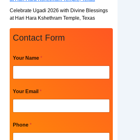
Celebrate Ugadi 2026 with Divine Blessings
at Hari Hara Kshethram Temple, Texas
Contact Form
Your Name
*
Your Email
*
Phone
*