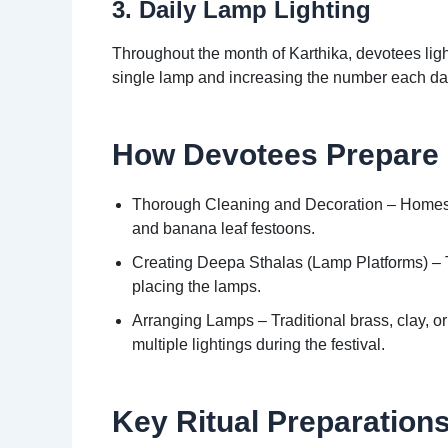
3. Daily Lamp Lighting
Throughout the month of Karthika, devotees ligh
single lamp and increasing the number each day, 
How Devotees Prepare
Thorough Cleaning and Decoration – Homes a
and banana leaf festoons.
Creating Deepa Sthalas (Lamp Platforms) – T
placing the lamps.
Arranging Lamps – Traditional brass, clay, or
multiple lightings during the festival.
Key Ritual Preparations