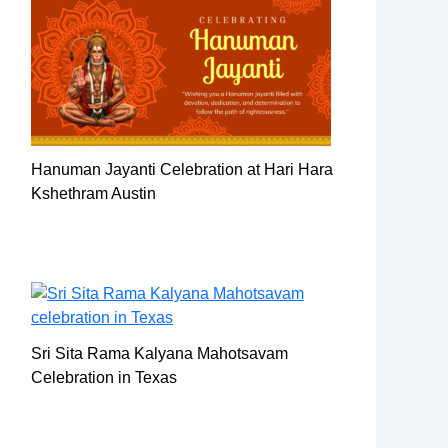
Hanuman Jayanti Celebration at Hari Hara
Kshethram Austin
Sri Sita Rama Kalyana Mahotsavam
Celebration in Texas