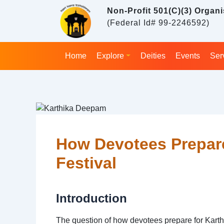
Skip
Non-Profit 501(C)(3) Organi
to
(Federal Id# 99-2246592)
content
Home
Explore
Deities
Events
Ser
Post
navigation
How Devotees Prepar
Festival
Introduction
The question of how devotees prepare for Karth