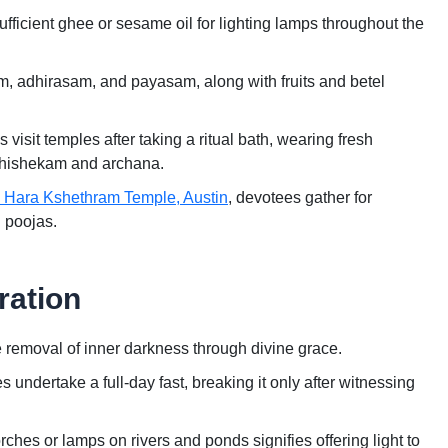
ficient ghee or sesame oil for lighting lamps throughout the
, adhirasam, and payasam, along with fruits and betel
sit temples after taking a ritual bath, wearing fresh
 abhishekam and archana.
i Hara Kshethram Temple, Austin
, devotees gather for
l poojas.
ration
removal of inner darkness through divine grace.
dertake a full-day fast, breaking it only after witnessing
ches or lamps on rivers and ponds signifies offering light to