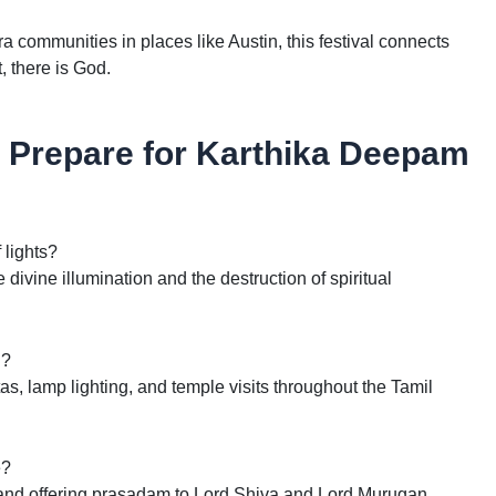
a communities in places like Austin, this festival connects
t, there is God.
Prepare for Karthika Deepam
 lights?
divine illumination and the destruction of spiritual
l?
s, lamp lighting, and temple visits throughout the Tamil
e?
 and offering prasadam to Lord Shiva and Lord Murugan.