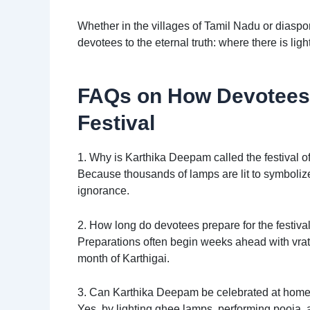
Whether in the villages of Tamil Nadu or diaspor
devotees to the eternal truth: where there is ligh
FAQs on How Devotees 
Festival
1. Why is Karthika Deepam called the festival of
Because thousands of lamps are lit to symbolize 
ignorance.
2. How long do devotees prepare for the festiva
Preparations often begin weeks ahead with vrata
month of Karthigai.
3. Can Karthika Deepam be celebrated at hom
Yes, by lighting ghee lamps, performing pooja,