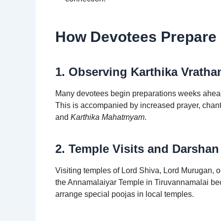
How Devotees Prepare S
1. Observing Karthika Vratha
Many devotees begin preparations weeks ahead b
This is accompanied by increased prayer, chant
and
Karthika Mahatmyam
.
2. Temple Visits and Darshan
Visiting temples of Lord Shiva, Lord Murugan, or 
the Annamalaiyar Temple in Tiruvannamalai beco
arrange special poojas in local temples.