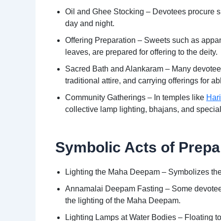
Oil and Ghee Stocking – Devotees procure suf
day and night.
Offering Preparation – Sweets such as appam
leaves, are prepared for offering to the deity.
Sacred Bath and Alankaram – Many devotees vi
traditional attire, and carrying offerings for
Community Gatherings – In temples like
Har
collective lamp lighting, bhajans, and specia
Symbolic Acts of Prepa
Lighting the Maha Deepam – Symbolizes the 
Annamalai Deepam Fasting – Some devotees un
the lighting of the Maha Deepam.
Lighting Lamps at Water Bodies – Floating tor