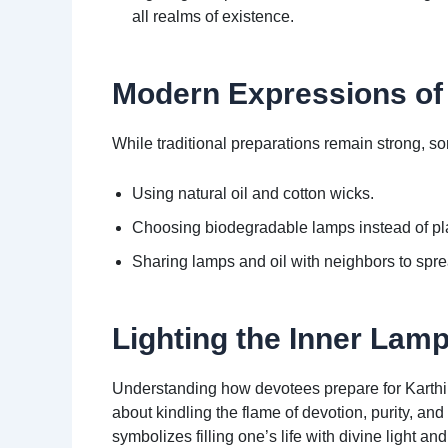
all realms of existence.
Modern Expressions of 
While traditional preparations remain strong, s
Using natural oil and cotton wicks.
Choosing biodegradable lamps instead of plas
Sharing lamps and oil with neighbors to spre
Lighting the Inner Lam
Understanding how devotees prepare for Karthi
about kindling the flame of devotion, purity, a
symbolizes filling one’s life with divine light an