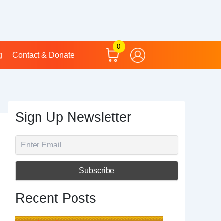
0
g
Contact & Donate
Sign Up Newsletter
Recent Posts