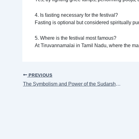
4. Is fasting necessary for the festival?
Fasting is optional but considered spiritually 
5. Where is the festival most famous?
At Tiruvannamalai in Tamil Nadu, where the ma
PREVIOUS
The Symbolism and Power of the Sudarshana Chakra