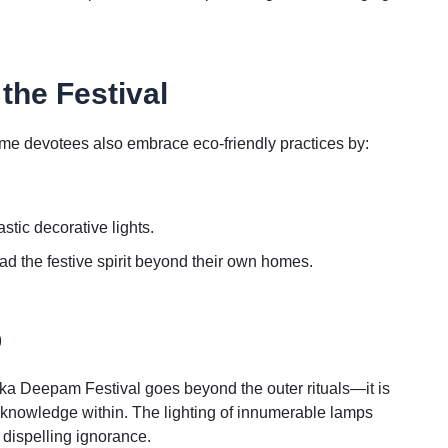
the Festival
ome devotees also embrace eco-friendly practices by:
tic decorative lights.
ad the festive spirit beyond their own homes.
p
ka Deepam Festival goes beyond the outer rituals—it is
nd knowledge within. The lighting of innumerable lamps
d dispelling ignorance.