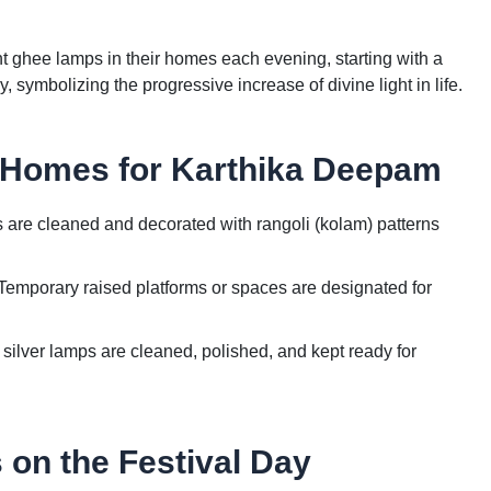
t ghee lamps in their homes each evening, starting with a
symbolizing the progressive increase of divine light in life.
 Homes for Karthika Deepam
re cleaned and decorated with rangoli (kolam) patterns
emporary raised platforms or spaces are designated for
 silver lamps are cleaned, polished, and kept ready for
 on the Festival Day