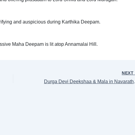
purifying and auspicious during Karthika Deepam.
ssive Maha Deepam is lit atop Annamalai Hill.
NEX
Durga Devi Deeksh